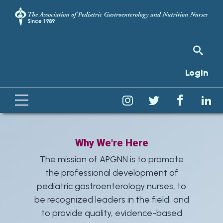
Login
Why We're Here
The mission of APGNN is to promote
the professional development of
pediatric gastroenterology nurses, to
be recognized leaders in the field, and
to provide quality, evidence-based