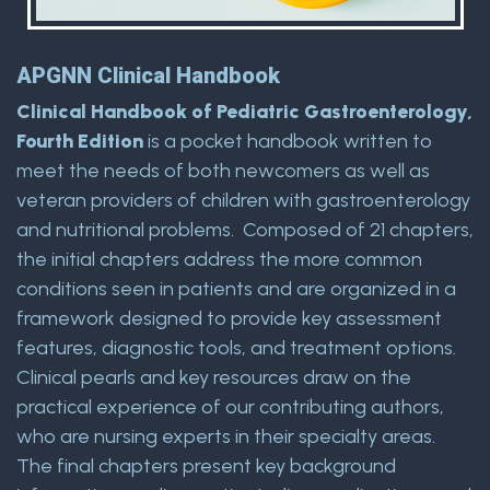
APGNN Clinical Handbook
Clinical Handbook of Pediatric Gastroenterology,
Fourth Edition
is a pocket handbook written to
meet the needs of both newcomers as well as
veteran providers of children with gastroenterology
and nutritional problems. Composed of 21 chapters,
the initial chapters address the more common
conditions seen in patients and are organized in a
framework designed to provide key assessment
features, diagnostic tools, and treatment options.
Clinical pearls and key resources draw on the
practical experience of our contributing authors,
who are nursing experts in their specialty areas.
The final chapters present key background