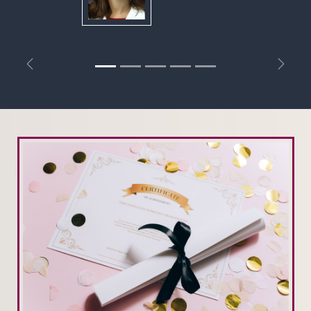
Previous
Next