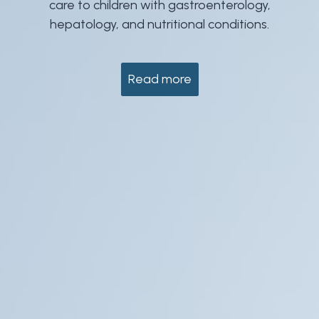
care to children with gastroenterology,
hepatology, and nutritional conditions.
Read more