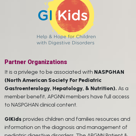
Partner Organizations
It is a privlege to be associated with
NASPGHAN
(North American Society For Pediatric
Gastroenterology, Hepatology, & Nutrition).
As a
member benefit, APGNN members have full access
to NASPGHAN clinical content.
GIKids
provides children and families resources and
information on the diagnosis and management of
pediatric digestive disorders. The APGNN Patient &