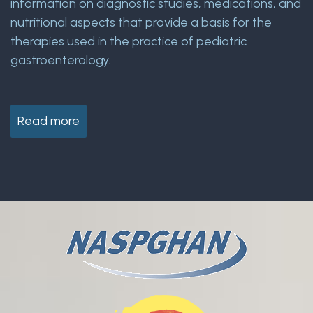
information on diagnostic studies, medications, and
nutritional aspects that provide a basis for the
therapies used in the practice of pediatric
gastroenterology.
Read more