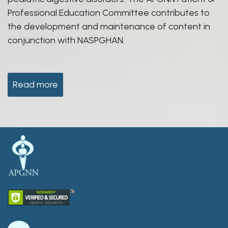
Professional Education Committee contributes to
the development and maintenance of content in
conjunction with NASPGHAN.
Read more