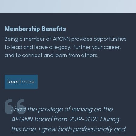
Membership Benefits
Being a member of APGNN provides opportunities
to lead and leave a legacy, further your career,
and to connect and learn from others.
Read more
I had the privilege of serving on the
APGNN board from 2019-2021. During
this time, I grew both professionally and