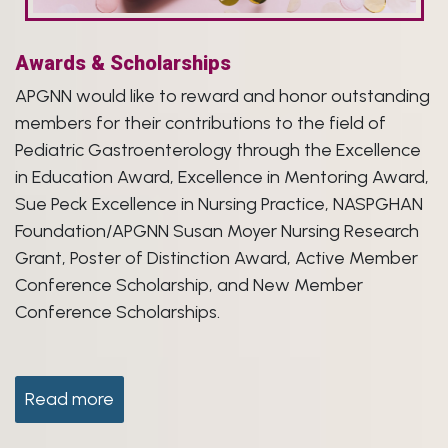
Awards & Scholarships
APGNN would like to reward and honor outstanding
members for their contributions to the field of
Pediatric Gastroenterology through the Excellence
in Education Award, Excellence in Mentoring Award,
Sue Peck Excellence in Nursing Practice, NASPGHAN
Foundation/APGNN Susan Moyer Nursing Research
Grant, Poster of Distinction Award, Active Member
Conference Scholarship, and New Member
Conference Scholarships.
Read more