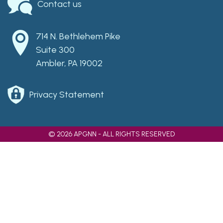
Contact us
714 N. Bethlehem Pike
Suite 300
Ambler, PA 19002
Privacy Statement
© 2026 APGNN - ALL RIGHTS RESERVED