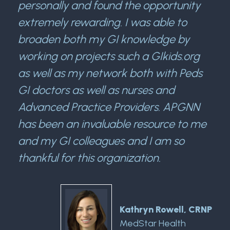
personally and found the opportunity
extremely rewarding. I was able to
broaden both my GI knowledge by
working on projects such a GIkids.org
as well as my network both with Peds
GI doctors as well as nurses and
Advanced Practice Providers. APGNN
has been an invaluable resource to me
and my GI colleagues and I am so
thankful for this organization.
Kathryn Rowell, CRNP
MedStar Health