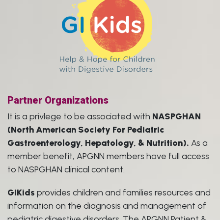
Partner Organizations
It is a privlege to be associated with
NASPGHAN
(North American Society For Pediatric
Gastroenterology, Hepatology, & Nutrition).
As a
member benefit, APGNN members have full access
to NASPGHAN clinical content.
GIKids
provides children and families resources and
information on the diagnosis and management of
pediatric digestive disorders. The APGNN Patient &