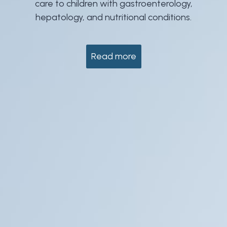
care to children with gastroenterology,
hepatology, and nutritional conditions.
Read more