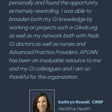
personally and found the opportunity
extremely rewarding. I was able to
broaden both my GI knowledge by
working on projects such a GIkids.org
as well as my network both with Peds
GI doctors as well as nurses and
Advanced Practice Providers. APGNN
has been an invaluable resource to me
and my GI colleagues and I am so
thankful for this organization.
Kathryn Rowell, CRNP
MedStar Health