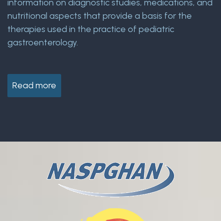
information on diagnostic studies, medications, and
nutritional aspects that provide a basis for the
therapies used in the practice of pediatric
gastroenterology.
Read more