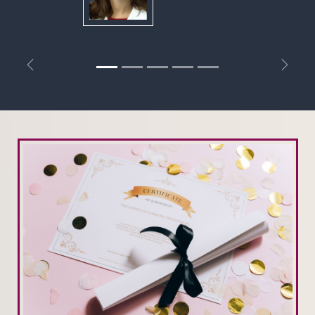
Previous
Next