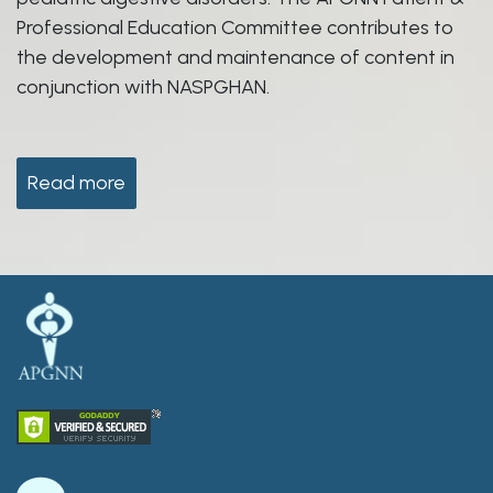
Professional Education Committee contributes to
the development and maintenance of content in
conjunction with NASPGHAN.
Read more