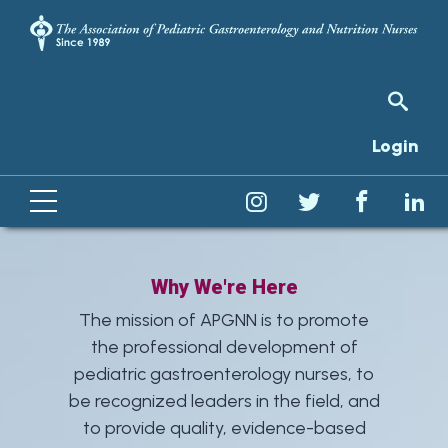
Login
Why We're Here
The mission of APGNN is to promote
the professional development of
pediatric gastroenterology nurses, to
be recognized leaders in the field, and
to provide quality, evidence-based