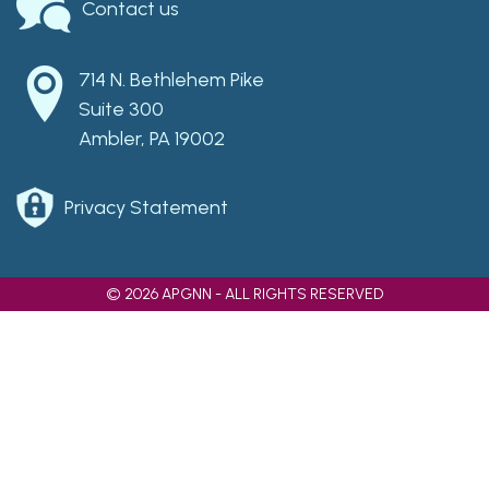
Contact us
714 N. Bethlehem Pike
Suite 300
Ambler, PA 19002
Privacy Statement
© 2026 APGNN - ALL RIGHTS RESERVED