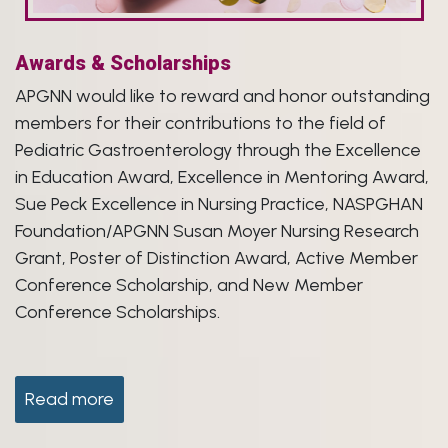
Awards & Scholarships
APGNN would like to reward and honor outstanding
members for their contributions to the field of
Pediatric Gastroenterology through the Excellence
in Education Award, Excellence in Mentoring Award,
Sue Peck Excellence in Nursing Practice, NASPGHAN
Foundation/APGNN Susan Moyer Nursing Research
Grant, Poster of Distinction Award, Active Member
Conference Scholarship, and New Member
Conference Scholarships.
Read more