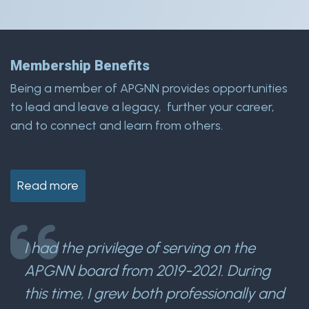
Membership Benefits
Being a member of APGNN provides opportunities
to lead and leave a legacy, further your career,
and to connect and learn from others.
Read more
I had the privilege of serving on the
APGNN board from 2019-2021. During
this time, I grew both professionally and