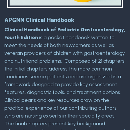
APGNN Clinical Handbook
Clinical Handbook of Pediatric Gastroenterology,
Fourth Edition
is a pocket handbook written to
meet the needs of both newcomers as well as
veteran providers of children with gastroenterology
and nutritional problems. Composed of 21 chapters,
the initial chapters address the more common
conditions seen in patients and are organized in a
framework designed to provide key assessment
features, diagnostic tools, and treatment options.
Clinical pearls and key resources draw on the
practical experience of our contributing authors,
who are nursing experts in their specialty areas.
The final chapters present key background