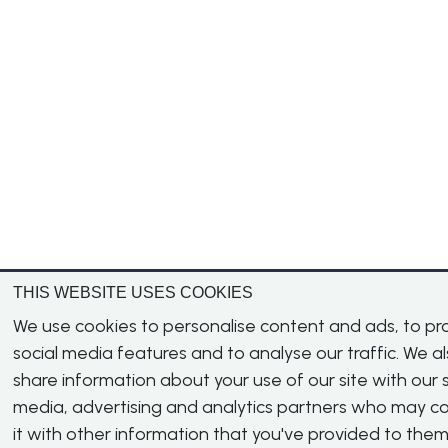
THIS WEBSITE USES COOKIES
We use cookies to personalise content and ads, to pr
social media features and to analyse our traffic. We a
share information about your use of our site with our s
media, advertising and analytics partners who may 
it with other information that you've provided to them