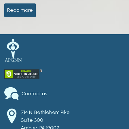
Read more
Contact us
714 N. Bethlehem Pike
Suite 300
Ambler, PA 19002