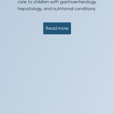
care to children with gastroenterology,
hepatology, and nutritional conditions.
Read more