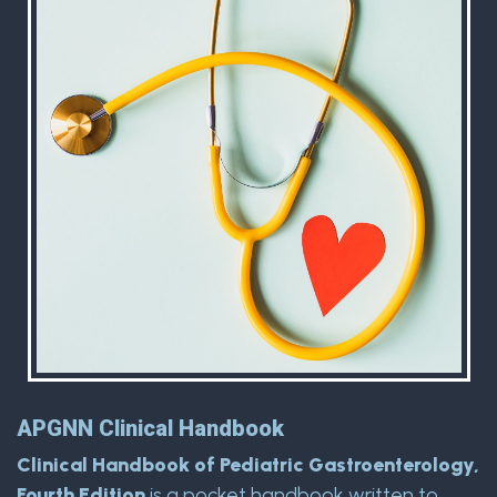
APGNN Clinical Handbook
Clinical Handbook of Pediatric Gastroenterology,
Fourth Edition
is a pocket handbook written to