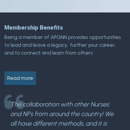
Membership Benefits
Being a member of APGNN provides opportunities
to lead and leave a legacy, further your career,
and to connect and learn from others.
Read more
The collaboration with other Nurses
and NPs from around the country! We
all have different methods, and it is