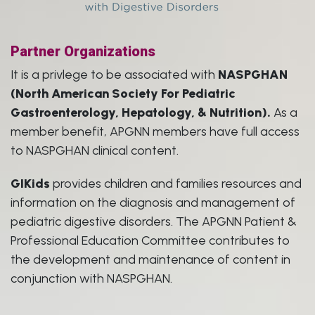
Partner Organizations
It is a privlege to be associated with
NASPGHAN
(North American Society For Pediatric
Gastroenterology, Hepatology, & Nutrition).
As a
member benefit, APGNN members have full access
to NASPGHAN clinical content.
GIKids
provides children and families resources and
information on the diagnosis and management of
pediatric digestive disorders. The APGNN Patient &
Professional Education Committee contributes to
the development and maintenance of content in
conjunction with NASPGHAN.