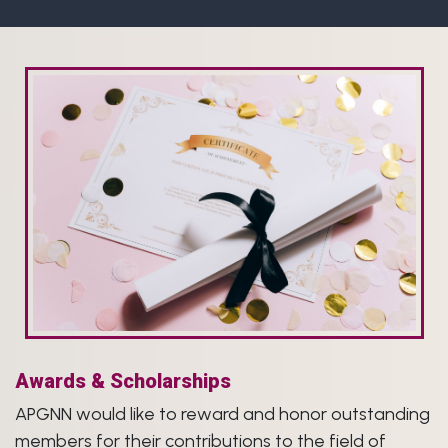
Awards & Scholarships
APGNN would like to reward and honor outstanding
members for their contributions to the field of