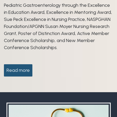
Pediatric Gastroenterology through the Excellence
in Education Award, Excellence in Mentoring Award,
Sue Peck Excellence in Nursing Practice, NASPGHAN
Foundation/APGNN Susan Moyer Nursing Research
Grant, Poster of Distinction Award, Active Member
Conference Scholarship, and New Member
Conference Scholarships.
Read more