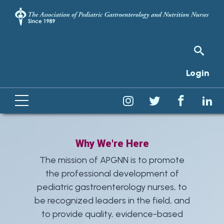
Login
Why We're Here
The mission of APGNN is to promote
the professional development of
pediatric gastroenterology nurses, to
be recognized leaders in the field, and
to provide quality, evidence-based