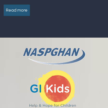
Read more