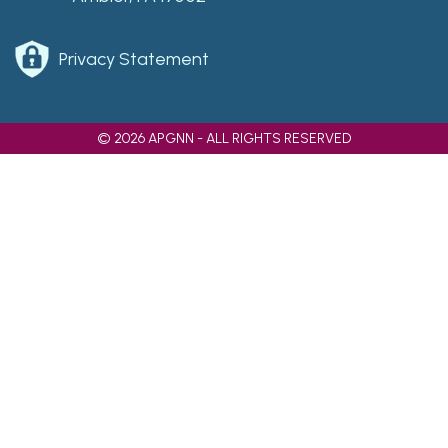
Privacy Statement
© 2026 APGNN - ALL RIGHTS RESERVED