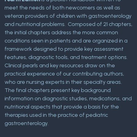
meet the needs of both newcomers as well as
veteran providers of children with gastroenterology
and nutritional problems. Composed of 21 chapters,
the initial chapters address the more common
conditions seen in patients and are organized in a
framework designed to provide key assessment
features, diagnostic tools, and treatment options.
Clinical pearls and key resources draw on the
practical experience of our contributing authors,
who are nursing experts in their specialty areas.
The final chapters present key background
information on diagnostic studies, medications, and
nutritional aspects that provide a basis for the
therapies used in the practice of pediatric
gastroenterology.