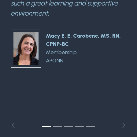
such a great learning and supportive
environment.
Macy E. E. Carobene, MS, RN,
CPNP-BC
Membership
APGNN
Previous
Next